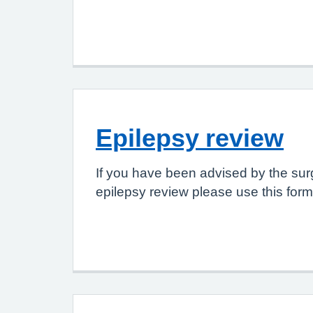
Epilepsy review
If you have been advised by the sur
epilepsy review please use this form