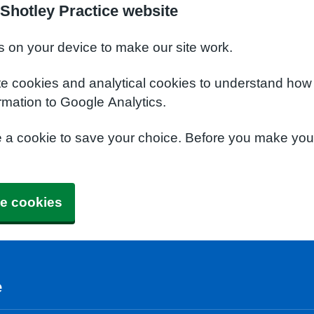
Shotley Practice website
s on your device to make our site work.
te cookies and analytical cookies to understand how
rmation to Google Analytics.
e a cookie to save your choice. Before you make yo
e cookies
e