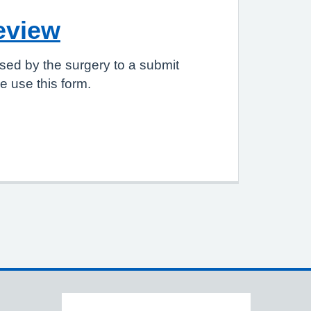
eview
sed by the surgery to a submit
 use this form.