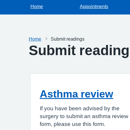
Home
Appointments
Home
Submit readings
Submit readin
Asthma review
If you have been advised by the
surgery to submit an asthma review
form, please use this form.