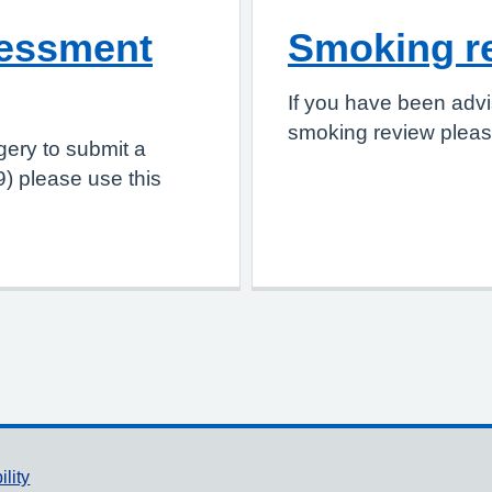
sessment
Smoking r
If you have been advi
smoking review please
gery to submit a
) please use this
ility