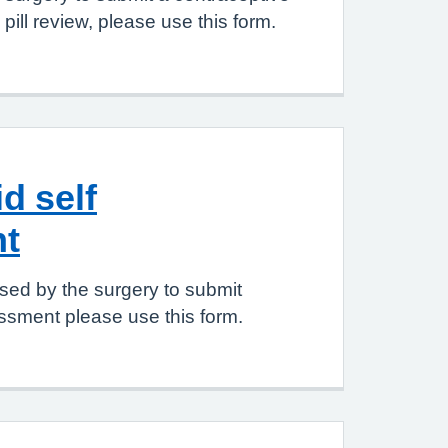
pill review, please use this form.
d self
t
sed by the surgery to submit
ssment please use this form.