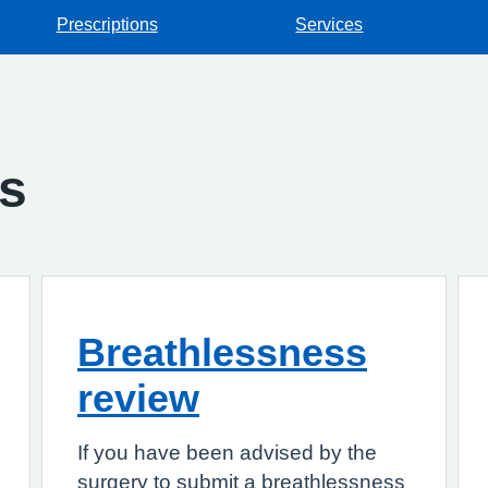
Prescriptions
Services
gs
Breathlessness
review
If you have been advised by the
surgery to submit a breathlessness