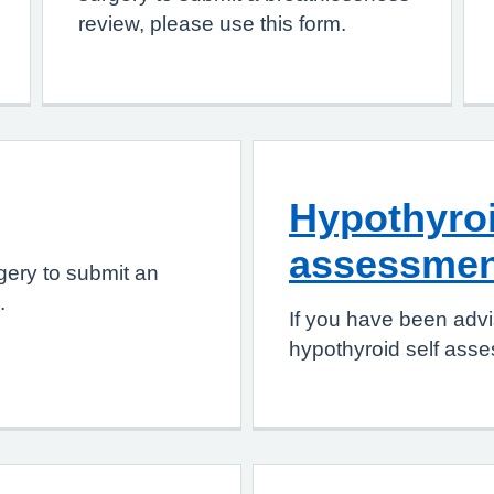
review, please use this form.
Hypothyroi
assessmen
gery to submit an
.
If you have been advi
hypothyroid self asse