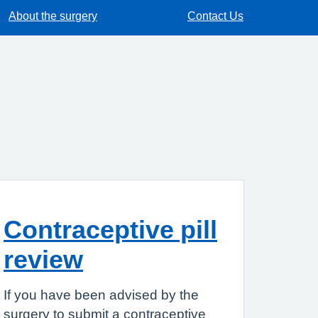
About the surgery
Contact Us
Contraceptive pill
review
If you have been advised by the
surgery to submit a contraceptive