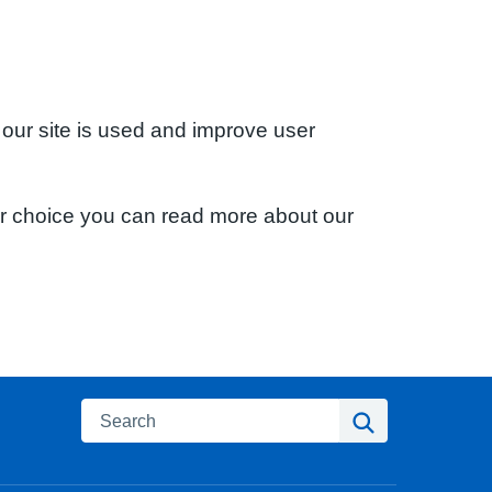
 our site is used and improve user
ur choice you can read more about our
Search
Search