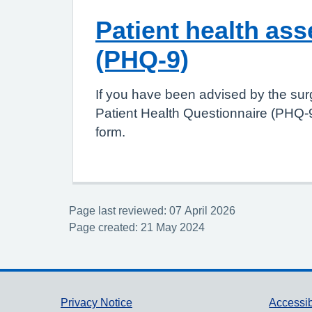
Patient health as
(PHQ-9)
If you have been advised by the sur
Patient Health Questionnaire (PHQ-9
form.
Page last reviewed: 07 April 2026
Page created: 21 May 2024
Support links
Privacy Notice
Accessib