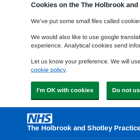
Cookies on the The Holbrook and 
We've put some small files called cookie
We would also like to use google transla
experience. Analytical cookies send info
Let us know your preference. We will us
cookie policy
.
I'm OK with cookies
Do not us
The Holbrook and Shotley Practic