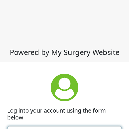
Powered by My Surgery Website
Log into your account using the form
below