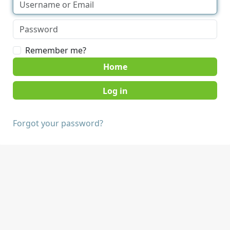
Remember me?
Home
Forgot your password?